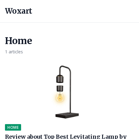
Woxart
Home
1 articles
HOME
Review about Top Best Levitating Lamp by