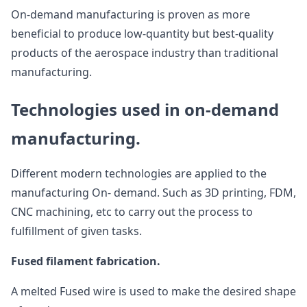
On-demand manufacturing is proven as more
beneficial to produce low-quantity but best-quality
products of the aerospace industry than traditional
manufacturing.
Technologies used in on-demand
manufacturing.
Different modern technologies are applied to the
manufacturing On- demand. Such as 3D printing, FDM,
CNC machining, etc to carry out the process to
fulfillment of given tasks.
Fused filament fabrication.
A melted Fused wire is used to make the desired shape