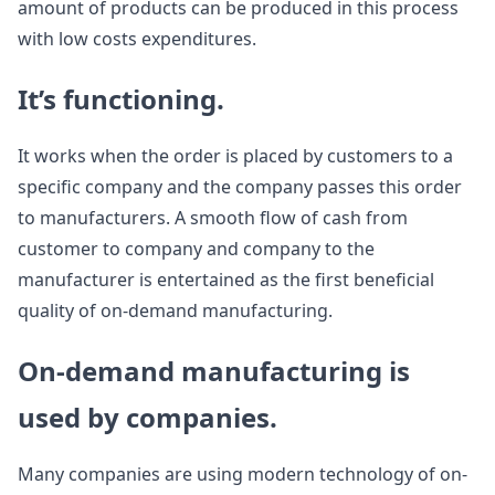
amount of products can be produced in this process
with low costs expenditures.
It’s functioning.
It works when the order is placed by customers to a
specific company and the company passes this order
to manufacturers. A smooth flow of cash from
customer to company and company to the
manufacturer is entertained as the first beneficial
quality of on-demand manufacturing.
On-demand manufacturing is
used by companies.
Many companies are using modern technology of on-