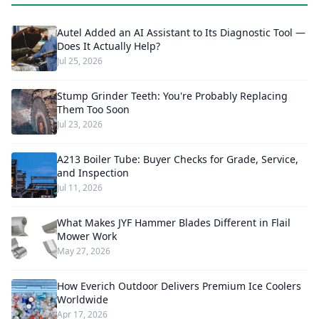
Autel Added an AI Assistant to Its Diagnostic Tool —
Does It Actually Help?
Jul 25, 2026
Stump Grinder Teeth: You're Probably Replacing
Them Too Soon
Jul 23, 2026
A213 Boiler Tube: Buyer Checks for Grade, Service,
and Inspection
Jul 11, 2026
What Makes JYF Hammer Blades Different in Flail
Mower Work
May 27, 2026
How Everich Outdoor Delivers Premium Ice Coolers
Worldwide
Apr 17, 2026