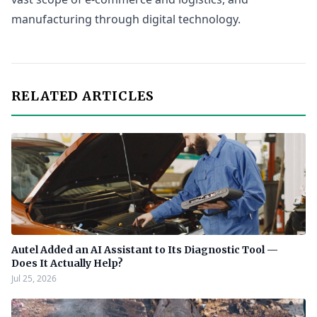
manufacturing through digital technology.
RELATED ARTICLES
Autel Added an AI Assistant to Its Diagnostic Tool —
Does It Actually Help?
Jul 25, 2026