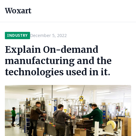
Woxart
December 5, 2022
INDUSTRY
Explain On-demand
manufacturing and the
technologies used in it.