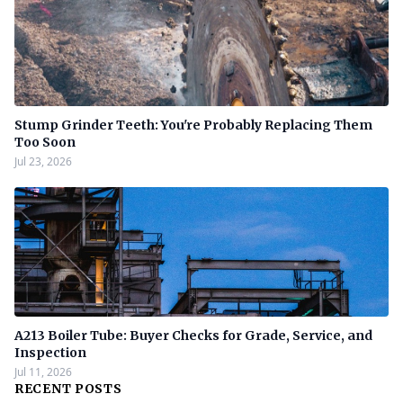
Stump Grinder Teeth: You're Probably Replacing Them
Too Soon
Jul 23, 2026
A213 Boiler Tube: Buyer Checks for Grade, Service, and
Inspection
Jul 11, 2026
RECENT POSTS