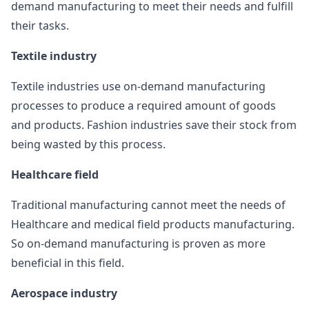
demand manufacturing to meet their needs and fulfill
their tasks.
Textile industry
Textile industries use on-demand manufacturing
processes to produce a required amount of goods
and products. Fashion industries save their stock from
being wasted by this process.
Healthcare field
Traditional manufacturing cannot meet the needs of
Healthcare and medical field products manufacturing.
So on-demand manufacturing is proven as more
beneficial in this field.
Aerospace industry