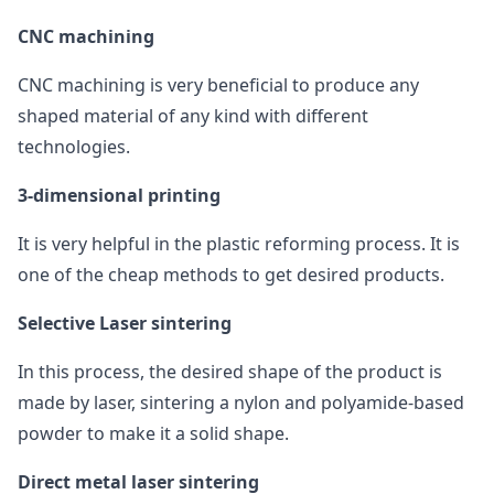
CNC machining
CNC machining is very beneficial to produce any
shaped material of any kind with different
technologies.
3-dimensional printing
It is very helpful in the plastic reforming process. It is
one of the cheap methods to get desired products.
Selective Laser sintering
In this process, the desired shape of the product is
made by laser, sintering a nylon and polyamide-based
powder to make it a solid shape.
Direct metal laser sintering