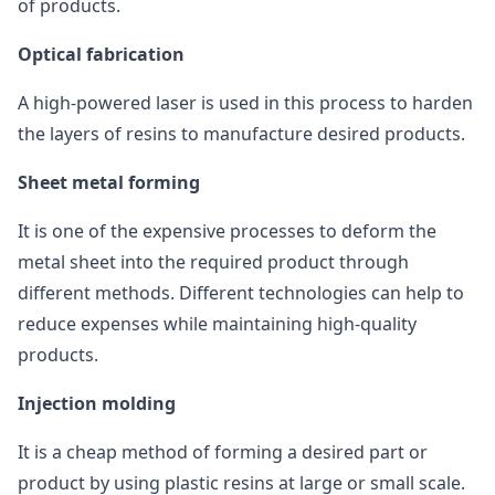
of products.
Optical fabrication
A high-powered laser is used in this process to harden
the layers of resins to manufacture desired products.
Sheet metal forming
It is one of the expensive processes to deform the
metal sheet into the required product through
different methods. Different technologies can help to
reduce expenses while maintaining high-quality
products.
Injection molding
It is a cheap method of forming a desired part or
product by using plastic resins at large or small scale.