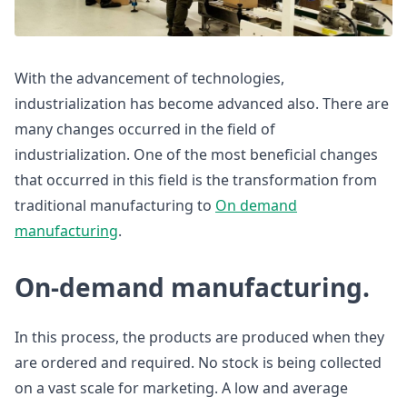
With the advancement of technologies,
industrialization has become advanced also. There are
many changes occurred in the field of
industrialization. One of the most beneficial changes
that occurred in this field is the transformation from
traditional manufacturing to
On demand
manufacturing
.
On-demand manufacturing.
In this process, the products are produced when they
are ordered and required. No stock is being collected
on a vast scale for marketing. A low and average