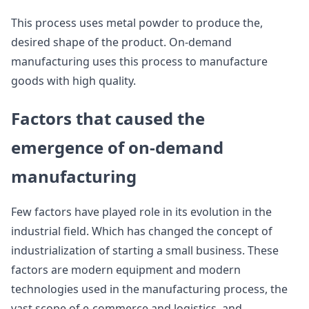
This process uses metal powder to produce the,
desired shape of the product. On-demand
manufacturing uses this process to manufacture
goods with high quality.
Factors that caused the
emergence of on-demand
manufacturing
Few factors have played role in its evolution in the
industrial field. Which has changed the concept of
industrialization of starting a small business. These
factors are modern equipment and modern
technologies used in the manufacturing process, the
vast scope of e-commerce and logistics, and