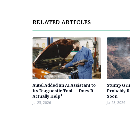
RELATED ARTICLES
Autel Added an AI Assistant to
Stump Grin
Its Diagnostic Tool — Does It
Probably 
Actually Help?
Soon
Jul 25, 2026
Jul 23, 2026