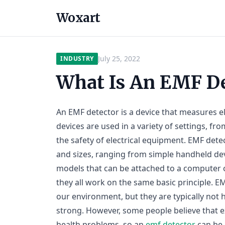
Woxart
July 25, 2022
INDUSTRY
What Is An EMF De
An EMF detector is a device that measures e
devices are used in a variety of settings, fr
the safety of electrical equipment. EMF dete
and sizes, ranging from simple handheld de
models that can be attached to a computer o
they all work on the same basic principle. 
our environment, but they are typically not 
strong. However, some people believe that 
health problems, so an
emf detector
can be 