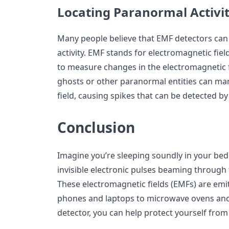
Locating Paranormal Activi
Many people believe that EMF detectors can
activity. EMF stands for electromagnetic fie
to measure changes in the electromagnetic f
ghosts or other paranormal entities can ma
field, causing spikes that can be detected b
Conclusion
Imagine you’re sleeping soundly in your bed
invisible electronic pulses beaming through 
These electromagnetic fields (EMFs) are emit
phones and laptops to microwave ovens and
detector, you can help protect yourself from