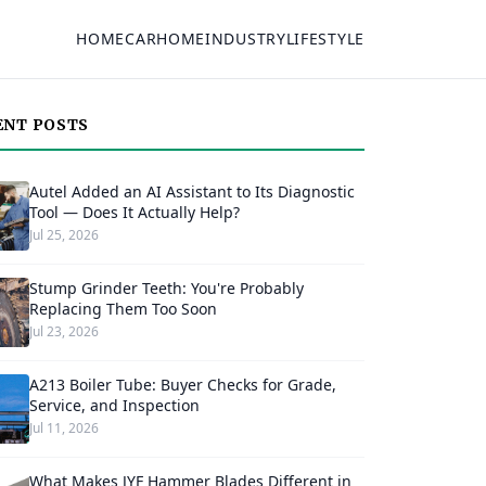
HOME
CAR
HOME
INDUSTRY
LIFESTYLE
ENT POSTS
Autel Added an AI Assistant to Its Diagnostic
Tool — Does It Actually Help?
Jul 25, 2026
Stump Grinder Teeth: You're Probably
Replacing Them Too Soon
Jul 23, 2026
A213 Boiler Tube: Buyer Checks for Grade,
Service, and Inspection
Jul 11, 2026
What Makes JYF Hammer Blades Different in