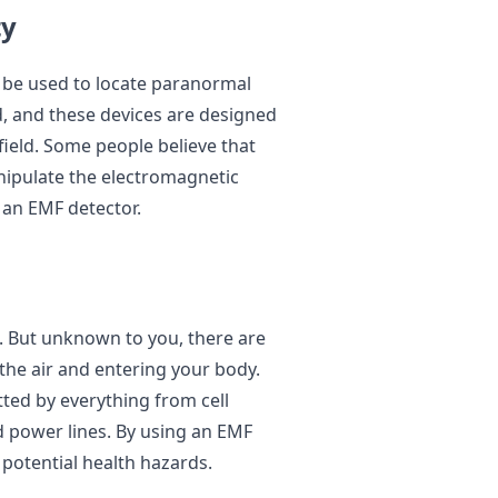
ty
 be used to locate paranormal
ld, and these devices are designed
ield. Some people believe that
nipulate the electromagnetic
y an EMF detector.
. But unknown to you, there are
the air and entering your body.
ted by everything from cell
 power lines. By using an EMF
 potential health hazards.