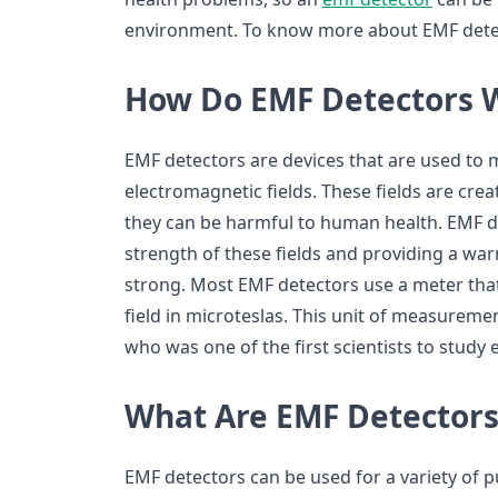
environment. To know more about EMF detec
How Do EMF Detectors 
EMF detectors are devices that are used to 
electromagnetic fields. These fields are crea
they can be harmful to human health. EMF 
strength of these fields and providing a w
strong. Most EMF detectors use a meter tha
field in microteslas. This unit of measuremen
who was one of the first scientists to study
What Are EMF Detectors
EMF detectors can be used for a variety of p