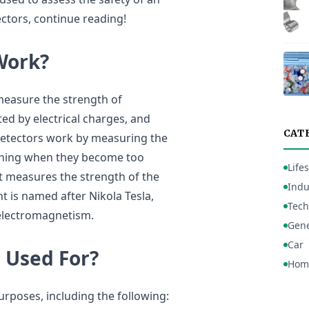
tors, continue reading!
Work?
measure the strength of
ted by electrical charges, and
CAT
detectors work by measuring the
arning when they become too
Lifes
t measures the strength of the
Indu
t is named after Nikola Tesla,
Tech
 electromagnetism.
Gene
Car
 Used For?
Hom
urposes, including the following: