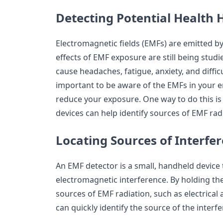
Detecting Potential Health 
Electromagnetic fields (EMFs) are emitted b
effects of EMF exposure are still being studie
cause headaches, fatigue, anxiety, and difficu
important to be aware of the EMFs in your 
reduce your exposure. One way to do this is
devices can help identify sources of EMF rad
Locating Sources of Interfe
An EMF detector is a small, handheld device 
electromagnetic interference. By holding th
sources of EMF radiation, such as electrical 
can quickly identify the source of the interf