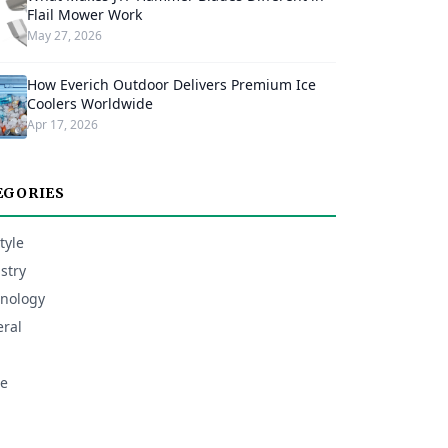
Flail Mower Work
May 27, 2026
How Everich Outdoor Delivers Premium Ice
Coolers Worldwide
Apr 17, 2026
EGORIES
tyle
stry
nology
ral
e