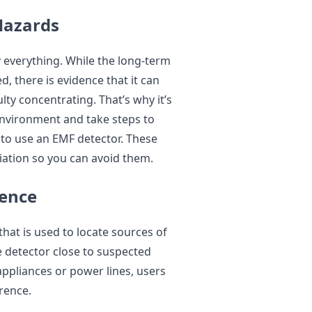
Hazards
y everything. While the long-term
d, there is evidence that it can
lty concentrating. That’s why it’s
environment and take steps to
 to use an EMF detector. These
iation so you can avoid them.
rence
that is used to locate sources of
e detector close to suspected
appliances or power lines, users
erence.