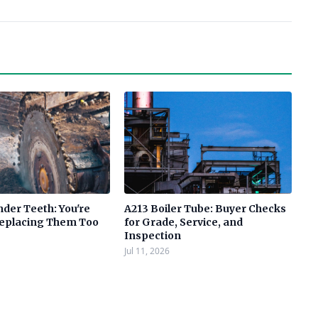
der Teeth: You're
A213 Boiler Tube: Buyer Checks
Replacing Them Too
for Grade, Service, and
Inspection
Jul 11, 2026