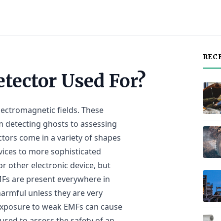
REC
tector Used For?
lectromagnetic fields. These
om detecting ghosts to assessing
ctors come in a variety of shapes
vices to more sophisticated
r other electronic device, but
EMFs are present everywhere in
harmful unless they are very
exposure to weak EMFs can cause
used to assess the safety of an