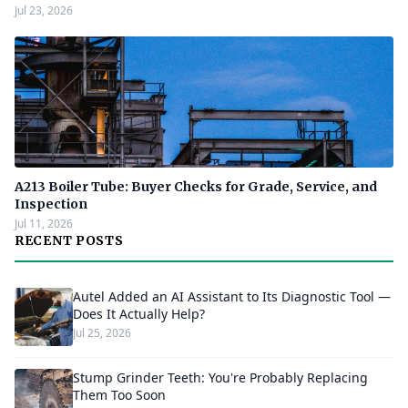
Jul 23, 2026
A213 Boiler Tube: Buyer Checks for Grade, Service, and
Inspection
Jul 11, 2026
RECENT POSTS
Autel Added an AI Assistant to Its Diagnostic Tool —
Does It Actually Help?
Jul 25, 2026
Stump Grinder Teeth: You're Probably Replacing
Them Too Soon