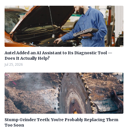
Autel Added an AI Assistant to Its Diagnostic Tool —
Does It Actually Help?
Jul 25, 2026
Stump Grinder Teeth: You're Probably Replacing Them
Too Soon