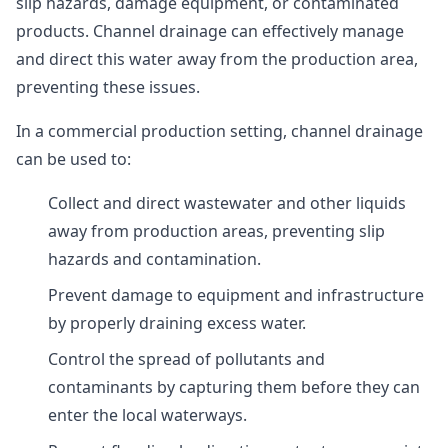
slip hazards, damage equipment, or contaminated
products. Channel drainage can effectively manage
and direct this water away from the production area,
preventing these issues.
In a commercial production setting, channel drainage
can be used to:
Collect and direct wastewater and other liquids
away from production areas, preventing slip
hazards and contamination.
Prevent damage to equipment and infrastructure
by properly draining excess water.
Control the spread of pollutants and
contaminants by capturing them before they can
enter the local waterways.