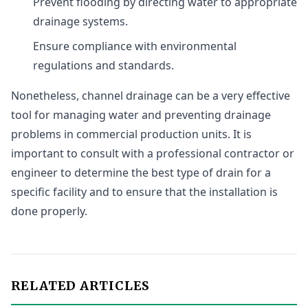
Prevent flooding by directing water to appropriate
drainage systems.
Ensure compliance with environmental
regulations and standards.
Nonetheless, channel drainage can be a very effective
tool for managing water and preventing drainage
problems in commercial production units. It is
important to consult with a professional contractor or
engineer to determine the best type of drain for a
specific facility and to ensure that the installation is
done properly.
RELATED ARTICLES