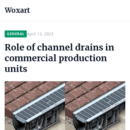
Woxart
April 13, 2023
GENERAL
Role of channel drains in
commercial production
units