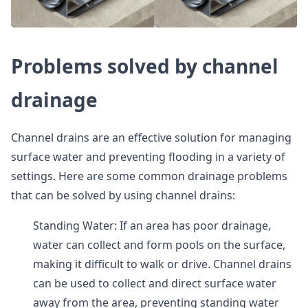
Problems solved by channel
drainage
Channel drains are an effective solution for managing
surface water and preventing flooding in a variety of
settings. Here are some common drainage problems
that can be solved by using channel drains:
Standing Water: If an area has poor drainage,
water can collect and form pools on the surface,
making it difficult to walk or drive. Channel drains
can be used to collect and direct surface water
away from the area, preventing standing water