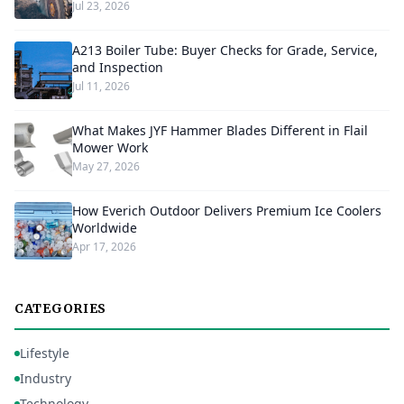
Jul 23, 2026
A213 Boiler Tube: Buyer Checks for Grade, Service,
and Inspection
Jul 11, 2026
What Makes JYF Hammer Blades Different in Flail
Mower Work
May 27, 2026
How Everich Outdoor Delivers Premium Ice Coolers
Worldwide
Apr 17, 2026
CATEGORIES
Lifestyle
Industry
Technology