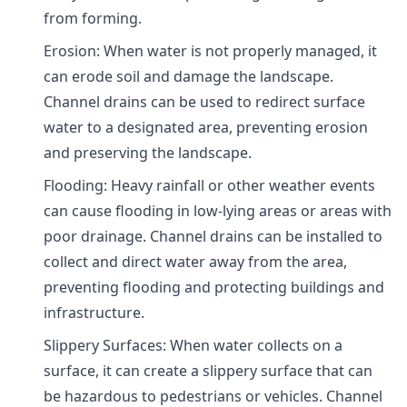
from forming.
Erosion: When water is not properly managed, it
can erode soil and damage the landscape.
Channel drains can be used to redirect surface
water to a designated area, preventing erosion
and preserving the landscape.
Flooding: Heavy rainfall or other weather events
can cause flooding in low-lying areas or areas with
poor drainage. Channel drains can be installed to
collect and direct water away from the area,
preventing flooding and protecting buildings and
infrastructure.
Slippery Surfaces: When water collects on a
surface, it can create a slippery surface that can
be hazardous to pedestrians or vehicles. Channel