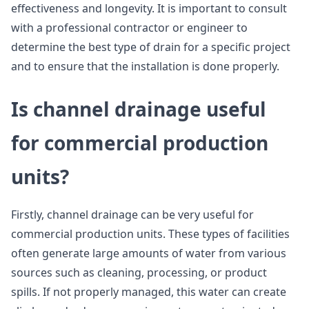
effectiveness and longevity. It is important to consult
with a professional contractor or engineer to
determine the best type of drain for a specific project
and to ensure that the installation is done properly.
Is channel drainage useful
for commercial production
units?
Firstly, channel drainage can be very useful for
commercial production units. These types of facilities
often generate large amounts of water from various
sources such as cleaning, processing, or product
spills. If not properly managed, this water can create