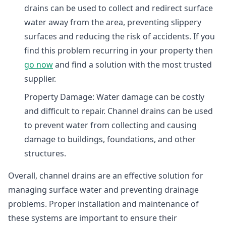
drains can be used to collect and redirect surface
water away from the area, preventing slippery
surfaces and reducing the risk of accidents. If you
find this problem recurring in your property then
go now
and find a solution with the most trusted
supplier.
Property Damage: Water damage can be costly
and difficult to repair. Channel drains can be used
to prevent water from collecting and causing
damage to buildings, foundations, and other
structures.
Overall, channel drains are an effective solution for
managing surface water and preventing drainage
problems. Proper installation and maintenance of
these systems are important to ensure their