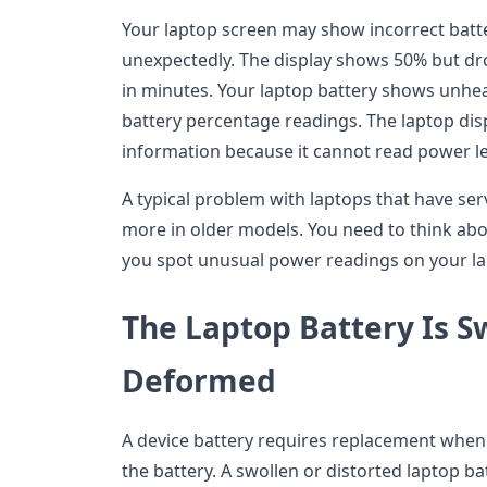
Your laptop screen may show incorrect bat
unexpectedly. The display shows 50% but dr
in minutes. Your laptop battery shows unheal
battery percentage readings. The laptop disp
information because it cannot read power le
A typical problem with laptops that have se
more in older models. You need to think ab
you spot unusual power readings on your la
The Laptop Battery Is S
Deformed
A device battery requires replacement when
the battery. A swollen or distorted laptop ba