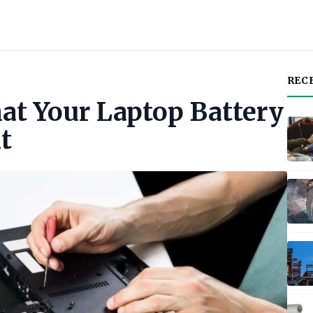
REC
hat Your Laptop Battery
t