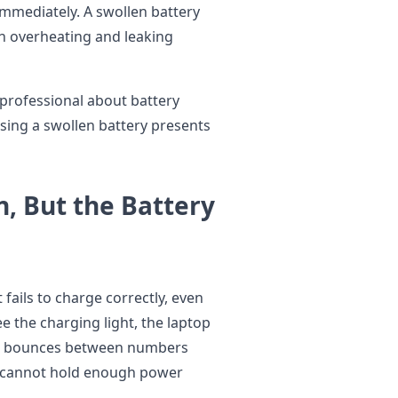
 immediately. A swollen battery
th overheating and leaking
 professional about battery
sing a swollen battery presents
n, But the Battery
 fails to charge correctly, even
 the charging light, the laptop
or bounces between numbers
ry cannot hold enough power
.