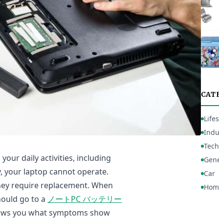
CAT
Lifes
Indu
Tech
your daily activities, including
Gene
y, your laptop cannot operate.
Car
they require replacement. When
Hom
hould go to a
ノートPC バッテリー
 shows you what symptoms show