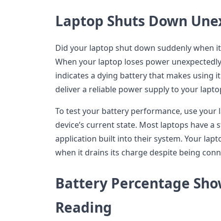
Laptop Shuts Down Une
Did your laptop shut down suddenly when it
When your laptop loses power unexpectedly 
indicates a dying battery that makes using i
deliver a reliable power supply to your lapto
To test your battery performance, use your l
device’s current state. Most laptops have a 
application built into their system. Your lap
when it drains its charge despite being con
Battery Percentage Sho
Reading