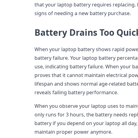
that your laptop battery requires replacing.
signs of needing a new battery purchase.
Battery Drains Too Quic
When your laptop battery shows rapid power l
battery failure. Your laptop battery percen
use, indicating battery failure. When your ba
proves that it cannot maintain electrical p
lifespan and shows normal age-related batt
reveals failing battery performance.
When you observe your laptop uses to main
only runs for 3 hours, the battery needs re
battery if you depend on your laptop all day
maintain proper power anymore.