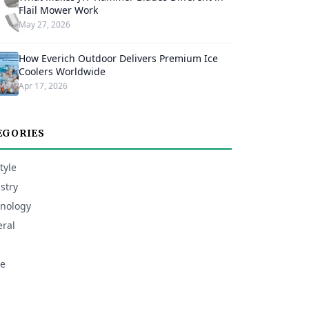
Flail Mower Work
May 27, 2026
How Everich Outdoor Delivers Premium Ice
Coolers Worldwide
Apr 17, 2026
EGORIES
tyle
stry
nology
ral
e