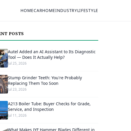
HOME
CAR
HOME
INDUSTRY
LIFESTYLE
ENT POSTS
Autel Added an AI Assistant to Its Diagnostic
Tool — Does It Actually Help?
Jul 25, 2026
Stump Grinder Teeth: You're Probably
Replacing Them Too Soon
Jul 23, 2026
A213 Boiler Tube: Buyer Checks for Grade,
Service, and Inspection
Jul 11, 2026
What Makes JYF Hammer Blades Different in