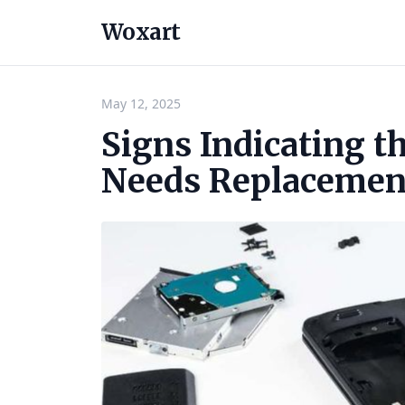
Woxart
May 12, 2025
Signs Indicating t
Needs Replacemen