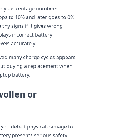
tery percentage numbers
ops to 10% and later goes to 0%
thy signs if it gives wrong
lays incorrect battery
vels accurately.
rved many charge cycles appears
out buying a replacement when
ptop battery.
wollen or
 you detect physical damage to
ttery presents serious safety