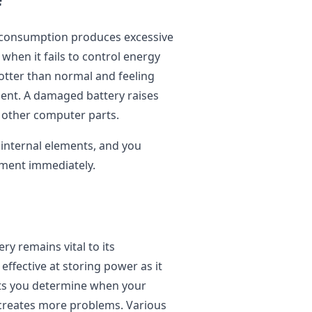
y consumption produces excessive
 when it fails to control energy
otter than normal and feeling
ent. A damaged battery raises
 other computer parts.
internal elements, and you
ement immediately.
ry remains vital to its
effective at storing power as it
lets you determine when your
 creates more problems. Various