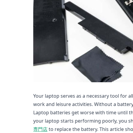
Your laptop serves as a necessary tool for all 
work and leisure activities. Without a batter
Laptop batteries get worse with time until 
your laptop starts performing poorly, you s
専門店
to replace the battery. This article