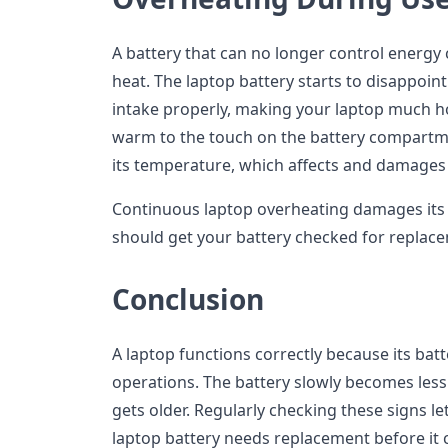
A battery that can no longer control energ
heat. The laptop battery starts to disappoint
intake properly, making your laptop much h
warm to the touch on the battery compartm
its temperature, which affects and damages
Continuous laptop overheating damages its 
should get your battery checked for replac
Conclusion
A laptop functions correctly because its batte
operations. The battery slowly becomes less 
gets older. Regularly checking these signs 
laptop battery needs replacement before it