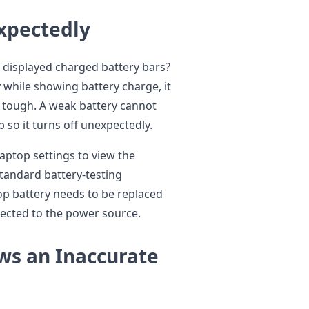
xpectedly
 displayed charged battery bars?
while showing battery charge, it
t tough. A weak battery cannot
p so it turns off unexpectedly.
aptop settings to view the
standard battery-testing
top battery needs to be replaced
nected to the power source.
ws an Inaccurate