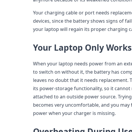
Your charging cable or port needs replaceme
devices, since the battery shows signs of fai
your laptop will regain its proper charging ca
Your Laptop Only Work
When your laptop needs power from an exte
to switch on without it, the battery has compl
leaves no doubt that it needs replacement. T
its power-storage functionality, so it canno
attached to an outside power source. Trying
becomes very uncomfortable, and you may fi
power when your charger is missing.
Overheating During Us