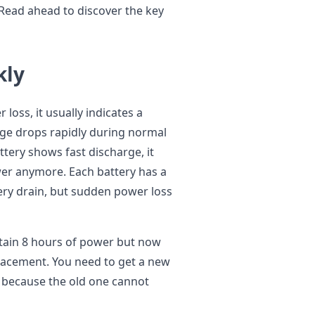
 Read ahead to discover the key
kly
oss, it usually indicates a
tage drops rapidly during normal
ttery shows fast discharge, it
ower anymore. Each battery has a
ery drain, but sudden power loss
tain 8 hours of power but now
placement. You need to get a new
, because the old one cannot