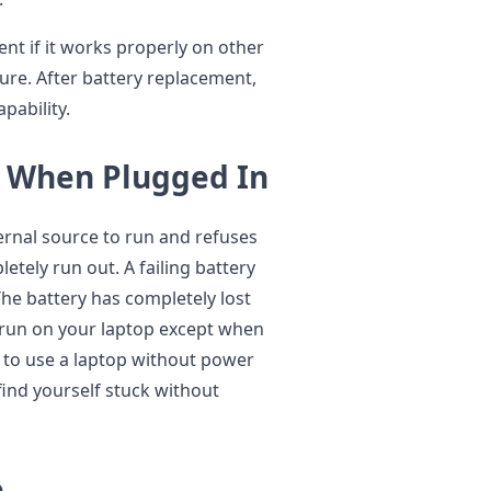
nt if it works properly on other
lure. After battery replacement,
pability.
s When Plugged In
rnal source to run and refuses
etely run out. A failing battery
he battery has completely lost
t run on your laptop except when
 to use a laptop without power
nd yourself stuck without
e