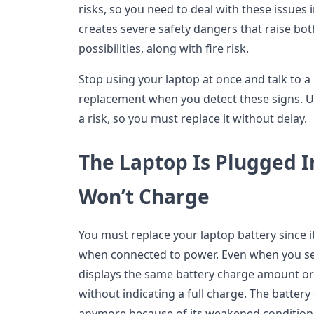
risks, so you need to deal with these issues
creates severe safety dangers that raise bo
possibilities, along with fire risk.
Stop using your laptop at once and talk to a
replacement when you detect these signs. U
a risk, so you must replace it without delay.
The Laptop Is Plugged I
Won’t Charge
You must replace your laptop battery since it
when connected to power. Even when you see
displays the same battery charge amount 
without indicating a full charge. The batte
anymore because of its weakened condition